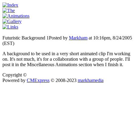
Futuristic Background 1
Posted by
Markham
at 10:16pm, 8/24/2005
(EST)
A background to be used in a very short animated clip I'm working
on. It's not much, it's for a collaboration with a group of people. I'll
post it in the Miscellaneous Animations section when I finish it.
Copyright ©
Powered by
CMExpress
© 2008-2023
markhamedia